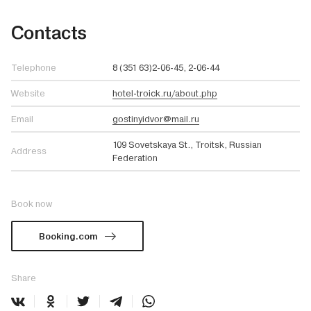
Contacts
Telephone
8 (351 63)2-06-45, 2-06-44
Website
hotel-troick.ru/about.php
Email
gostinyidvor@mail.ru
109 Sovetskaya St., Troitsk, Russian
Address
Federation
Book now
Booking.com
Share