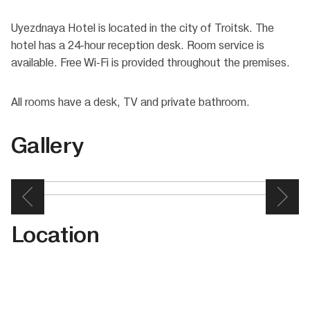
Uyezdnaya Hotel is located in the city of Troitsk. The
hotel has a 24-hour reception desk. Room service is
available. Free Wi-Fi is provided throughout the premises.
All rooms have a desk, TV and private bathroom.
Gallery
Location