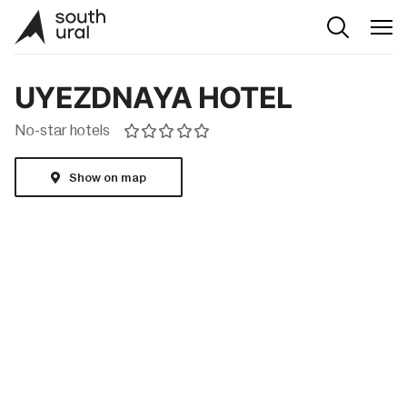
UYEZDNAYA HOTEL
No-star hotels
Show on map