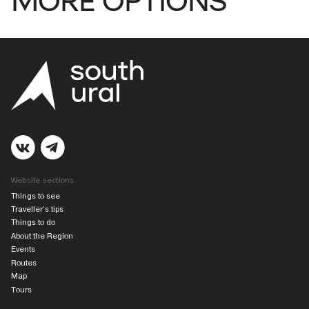
Website sections
Things to see
Traveller’s tips
Things to do
About the Region
Events
Routes
Map
Tours