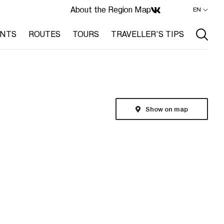
About the Region
Map
EN
ENTS
ROUTES
TOURS
TRAVELLER’S TIPS
Show on map