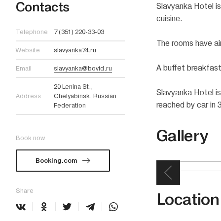
Contacts
Slavyanka Hotel is
cuisine.
Telephone
7 (351) 220-33-03
The rooms have air
Website
slavyanka74.ru
A buffet breakfast
Email
slavyanka@bovid.ru
20 Lenina St.,
Slavyanka Hotel is
Address
Chelyabinsk, Russian
reached by car in 
Federation
Gallery
Book now
Booking.com
Share
Location