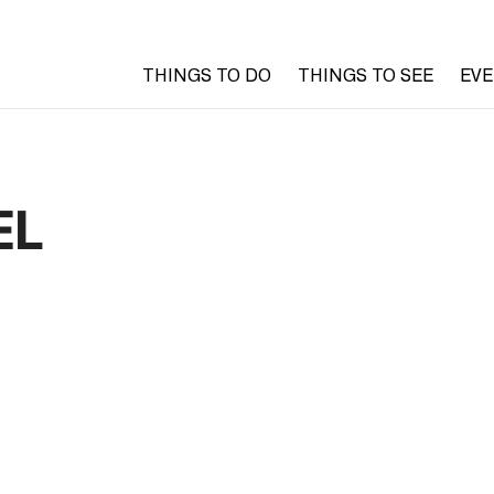
THINGS TO DO
THINGS TO SEE
EV
EL