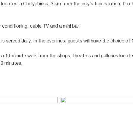
 located in Chelyabinsk, 3 km from the city's train station. It o
 conditioning, cable TV and a mini bar.
 is served daily. In the evenings, guests will have the choice of
 a 10-minute walk from the shops, theatres and galleries locate
30 minutes.