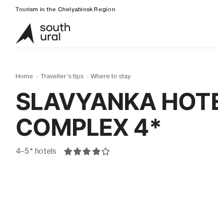
Tourism in the Chelyabinsk Region
Home
Traveller’s tips
Where to stay
>
>
SLAVYANKA HOT
COMPLEX 4*
4–5* hotels