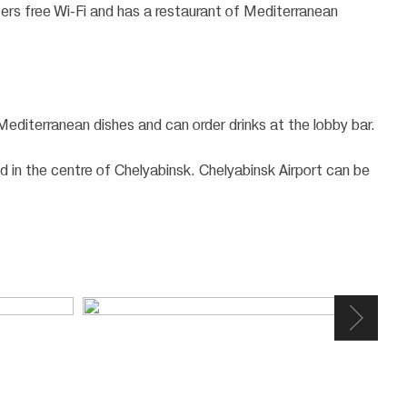
ffers free Wi-Fi and has a restaurant of Mediterranean
 Mediterranean dishes and can order drinks at the lobby bar.
d in the centre of Chelyabinsk. Chelyabinsk Airport can be