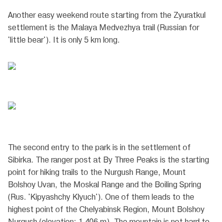
Another easy weekend route starting from the Zyuratkul
settlement is the Malaya Medvezhya trail (Russian for
'little bear'). It is only 5 km long.
The second entry to the park is in the settlement of
Sibirka. The ranger post at By Three Peaks is the starting
point for hiking trails to the Nurgush Range, Mount
Bolshoy Uvan, the Moskal Range and the Boiling Spring
(Rus. 'Kipyashchy Klyuch'). One of them leads to the
highest point of the Chelyabinsk Region, Mount Bolshoy
Nurgush (elevation: 1,406 m). The mountain is not hard to