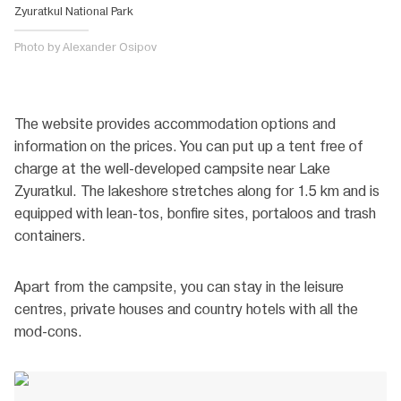
Zyuratkul National Park
Photo by Alexander Osipov
The website provides accommodation options and
information on the prices. You can put up a tent free of
charge at the well-developed campsite near Lake
Zyuratkul. The lakeshore stretches along for 1.5 km and is
equipped with lean-tos, bonfire sites, portaloos and trash
containers.
Apart from the campsite, you can stay in the leisure
centres, private houses and country hotels with all the
mod-cons.