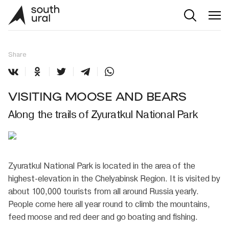
Share
VISITING MOOSE AND BEARS
Along the trails of Zyuratkul National Park
Zyuratkul National Park is located in the area of the
highest-elevation in the Chelyabinsk Region. It is visited by
about 100,000 tourists from all around Russia yearly.
People come here all year round to climb the mountains,
feed moose and red deer and go boating and fishing.