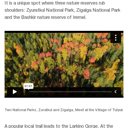
It is a unique spot where three nature reserves rub
shoulders: Zyuratkul National Park, Zigalga National Park
and the Bashkir nature reserve of Iremel.
Two National Parks, Zuratkul and Zigalga, Meet at the Village of Tulyuk
A popular local trail leads to the Larkino Gorge. At the