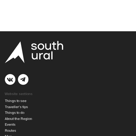
Website sections
Things to see
Traveller’s tips
Things to do
About the Region
Events
Routes