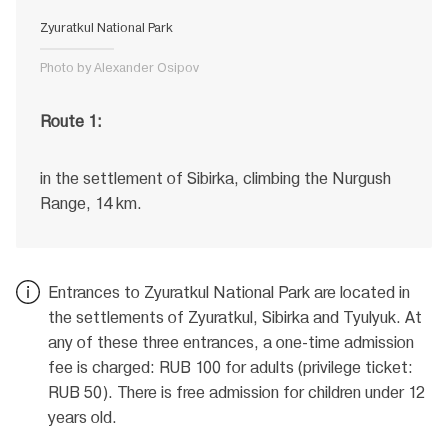
Zyuratkul National Park
Photo by Alexander Osipov
Route 1:
in the settlement of Sibirka, climbing the Nurgush
Range, 14 km.
Entrances to Zyuratkul National Park are located in
the settlements of Zyuratkul, Sibirka and Tyulyuk. At
any of these three entrances, a one-time admission
fee is charged: RUB 100 for adults (privilege ticket:
RUB 50). There is free admission for children under 12
years old.