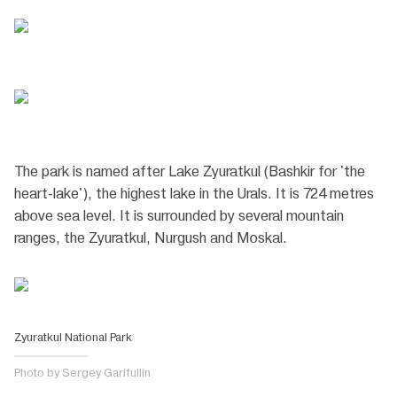
The park is named after Lake Zyuratkul (Bashkir for 'the
heart-lake'), the highest lake in the Urals. It is 724 metres
above sea level. It is surrounded by several mountain
ranges, the Zyuratkul, Nurgush and Moskal.
Zyuratkul National Park
Photo by Sergey Garifullin