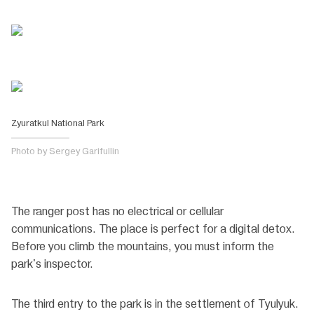
Zyuratkul National Park
Photo by Sergey Garifullin
The ranger post has no electrical or cellular
communications. The place is perfect for a digital detox.
Before you climb the mountains, you must inform the
park's inspector.
The third entry to the park is in the settlement of Tyulyuk.