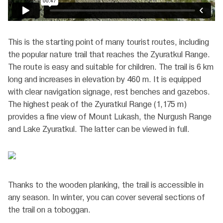
This is the starting point of many tourist routes, including
the popular nature trail that reaches the Zyuratkul Range.
The route is easy and suitable for children. The trail is 6 km
long and increases in elevation by 460 m. It is equipped
with clear navigation signage, rest benches and gazebos.
The highest peak of the Zyuratkul Range (1,175 m)
provides a fine view of Mount Lukash, the Nurgush Range
and Lake Zyuratkul. The latter can be viewed in full.
Thanks to the wooden planking, the trail is accessible in
any season. In winter, you can cover several sections of
the trail on a toboggan.