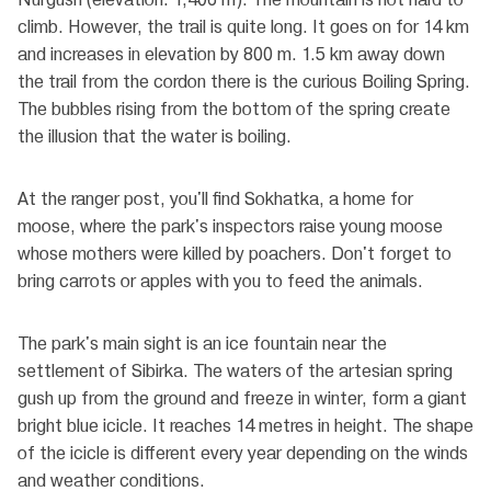
climb. However, the trail is quite long. It goes on for 14 km
and increases in elevation by 800 m. 1.5 km away down
the trail from the cordon there is the curious Boiling Spring.
The bubbles rising from the bottom of the spring create
the illusion that the water is boiling.
At the ranger post, you'll find Sokhatka, a home for
moose, where the park's inspectors raise young moose
whose mothers were killed by poachers. Don't forget to
bring carrots or apples with you to feed the animals.
The park's main sight is an ice fountain near the
settlement of Sibirka. The waters of the artesian spring
gush up from the ground and freeze in winter, form a giant
bright blue icicle. It reaches 14 metres in height. The shape
of the icicle is different every year depending on the winds
and weather conditions.