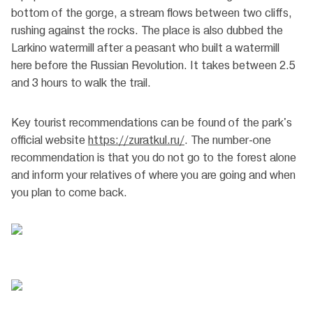
bottom of the gorge, a stream flows between two cliffs,
rushing against the rocks. The place is also dubbed the
Larkino watermill after a peasant who built a watermill
here before the Russian Revolution. It takes between 2.5
and 3 hours to walk the trail.
Key tourist recommendations can be found of the park's
official website
https://zuratkul.ru/
. The number-one
recommendation is that you do not go to the forest alone
and inform your relatives of where you are going and when
you plan to come back.