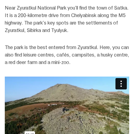
Near Zyuratkul National Park you'll find the town of Satka.
It is a 200-kilometre drive from Chelyabinsk along the M5
highway. The park's key spots are the settlements of
Zyuratkul, Sibirka and Tyulyuk.
The park is the best entered from Zyuratkul. Here, you can
also find leisure centres, cafés, campsites, a husky centre,
a red deer farm and a mini-zoo.