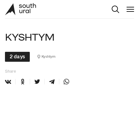
KYSHTYM
2 days
Kyshtym
Share