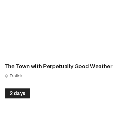
The Town with Perpetually Good Weather
Troitsk
2 days