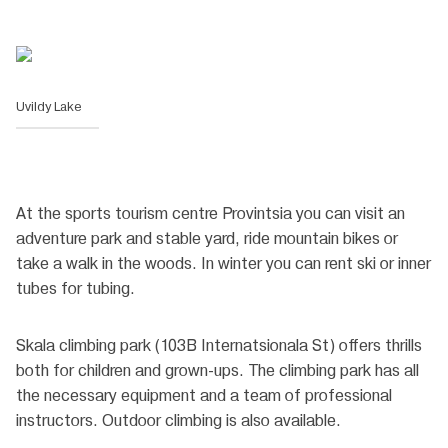
Uvildy Lake
At the sports tourism centre Provintsia you can visit an
adventure park and stable yard, ride mountain bikes or
take a walk in the woods. In winter you can rent ski or inner
tubes for tubing.
Skala climbing park (103B Internatsionala St) offers thrills
both for children and grown-ups. The climbing park has all
the necessary equipment and a team of professional
instructors. Outdoor climbing is also available.