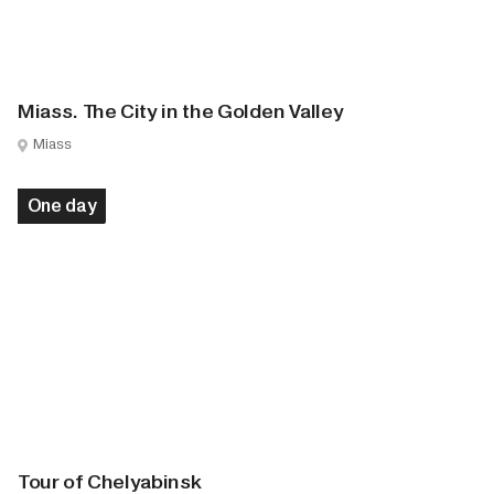
Miass. The City in the Golden Valley
Miass
One day
Tour of Chelyabinsk