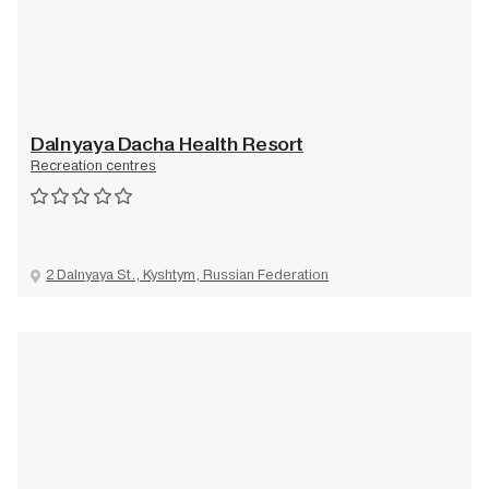
Dalnyaya Dacha Health Resort
Recreation centres
2 Dalnyaya St., Kyshtym, Russian Federation