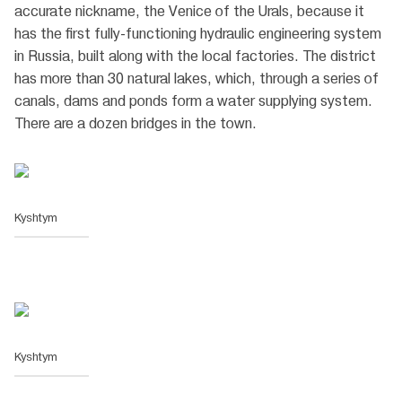
accurate nickname, the Venice of the Urals, because it
has the first fully-functioning hydraulic engineering system
in Russia, built along with the local factories. The district
has more than 30 natural lakes, which, through a series of
canals, dams and ponds form a water supplying system.
There are a dozen bridges in the town.
Kyshtym
Kyshtym