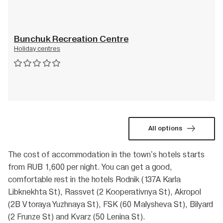
Bunchuk Recreation Centre
Holiday centres
All options
The cost of accommodation in the town's hotels starts
from RUB 1,600 per night. You can get a good,
comfortable rest in the hotels Rodnik (137A Karla
Libknekhta St), Rassvet (2 Kooperativnya St), Akropol
(2B Vtoraya Yuzhnaya St), FSK (60 Malysheva St), Bilyard
(2 Frunze St) and Kvarz (50 Lenina St).