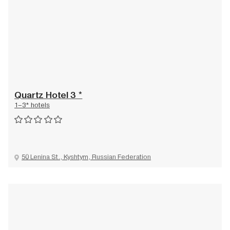
Quartz Hotel 3 *
1–3* hotels
50 Lenina St., Kyshtym, Russian Federation