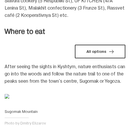
Slavura cookery (5 Respubliki St), UF KITCHEN (47A
Lenina St), Malakhit confectionery (3 Frunze St), Rassvet
café (2 Kooperativnya St) etc.
Where to eat
All options
After seeing the sights in Kyshtym, nature enthusiasts can
go into the woods and follow the nature trail to one of the
peaks seen from the town's centre, Sugomak or Yegoza.
Sugomak Mountain
Photo by Dmitry Elizarov