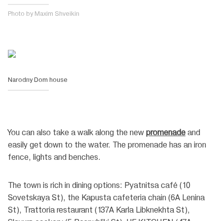
Photo by Maxim Shveikin
Narodny Dom house
You can also take a walk along the new
promenade
and
easily get down to the water. The promenade has an iron
fence, lights and benches.
The town is rich in dining options: Pyatnitsa café (10
Sovetskaya St), the Kapusta cafeteria chain (6A Lenina
St), Trattoria restaurant (137A Karla Libknekhta St),