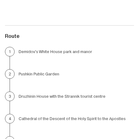
Route
Demidov's White House park and manor
1
Pushkin Public Garden
2
Druzhinin House with the Strannik tourist centre
3
Cathedral of the Descent of the Holy Spirit to the Apostles
4