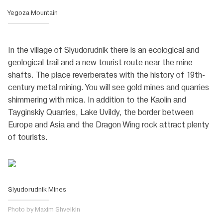
Yegoza Mountain
In the village of Slyudorudnik there is an ecological and
geological trail and a new tourist route near the mine
shafts. The place reverberates with the history of 19th-
century metal mining. You will see gold mines and quarries
shimmering with mica. In addition to the Kaolin and
Tayginskiy Quarries, Lake Uvildy, the border between
Europe and Asia and the Dragon Wing rock attract plenty
of tourists.
Slyudorudnik Mines
Photo by Maxim Shveikin