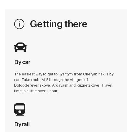
Getting there
By car
The easiest way to get to Kyshtym from Chelyabinsk is by
car. Take route M-5 through the villages of
Dolgoderevenskoye, Argayash and Kuznetskoye. Travel
time is a little over 1 hour.
By rail