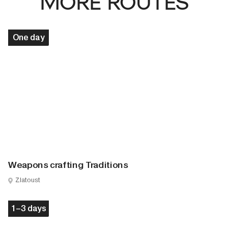
MORE ROUTES
One day
Weapons crafting Traditions
Zlatoust
1–3 days