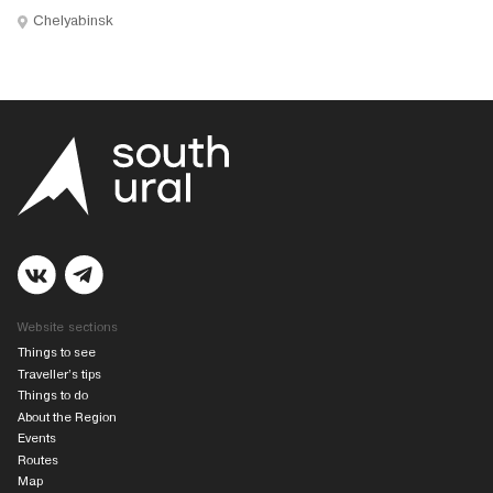
Chelyabinsk
Website sections
Things to see
Traveller’s tips
Things to do
About the Region
Events
Routes
Map