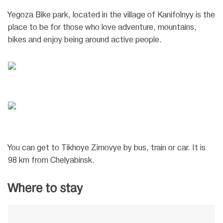
Yegoza Bike park, located in the village of Kanifolnyy is the
place to be for those who love adventure, mountains,
bikes and enjoy being around active people.
You can get to Tikhoye Zimovye by bus, train or car. It is
98 km from Chelyabinsk.
Where to stay