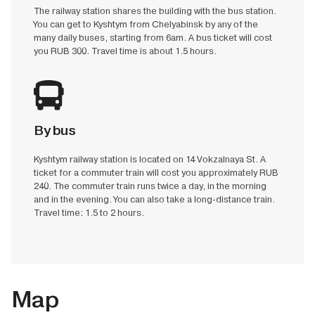
The railway station shares the building with the bus station.
You can get to Kyshtym from Chelyabinsk by any of the
many daily buses, starting from 6am. A bus ticket will cost
you RUB 300. Travel time is about 1.5 hours.
By bus
Kyshtym railway station is located on 14 Vokzalnaya St. A
ticket for a commuter train will cost you approximately RUB
240. The commuter train runs twice a day, in the morning
and in the evening. You can also take a long-distance train.
Travel time: 1.5 to 2 hours.
Map