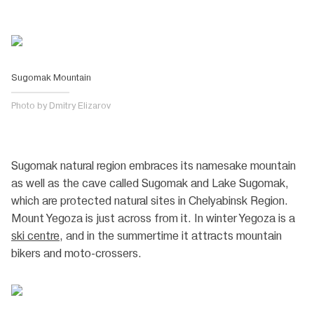
Sugomak Mountain
Photo by Dmitry Elizarov
Sugomak natural region embraces its namesake mountain
as well as the cave called Sugomak and Lake Sugomak,
which are protected natural sites in Chelyabinsk Region.
Mount Yegoza is just across from it. In winter Yegoza is a
ski centre
, and in the summertime it attracts mountain
bikers and moto-crossers.