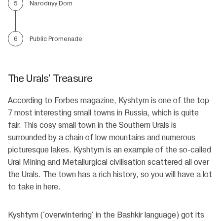
Narodnyy Dom
5
Public Promenade
6
The Urals' Treasure
According to Forbes magazine, Kyshtym is one of the top
7 most interesting small towns in Russia, which is quite
fair. This cosy small town in the Southern Urals is
surrounded by a chain of low mountains and numerous
picturesque lakes. Kyshtym is an example of the so-called
Ural Mining and Metallurgical civilisation scattered all over
the Urals. The town has a rich history, so you will have a lot
to take in here.
Kyshtym ('overwintering' in the Bashkir language) got its