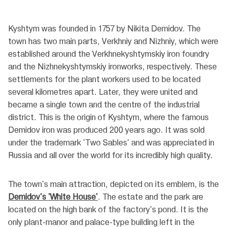
Kyshtym was founded in 1757 by Nikita Demidov. The
town has two main parts, Verkhniy and Nizhniy, which were
established around the Verkhnekyshtymskiy iron foundry
and the Nizhnekyshtymskiy ironworks, respectively. These
settlements for the plant workers used to be located
several kilometres apart. Later, they were united and
became a single town and the centre of the industrial
district. This is the origin of Kyshtym, where the famous
Demidov iron was produced 200 years ago. It was sold
under the trademark 'Two Sables' and was appreciated in
Russia and all over the world for its incredibly high quality.
The town's main attraction, depicted on its emblem, is the
Demidov's 'White House'
. The estate and the park are
located on the high bank of the factory's pond. It is the
only plant-manor and palace-type building left in the