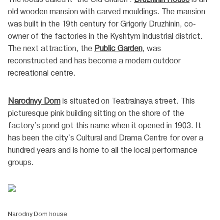
old wooden mansion with carved mouldings. The mansion
was built in the 19th century for Grigoriy Druzhinin, co-
owner of the factories in the Kyshtym industrial district.
The next attraction, the
Public Garden
, was
reconstructed and has become a modern outdoor
recreational centre.
Narodnyy Dom
is situated on Teatralnaya street. This
picturesque pink building sitting on the shore of the
factory's pond got this name when it opened in 1903. It
has been the city's Cultural and Drama Centre for over a
hundred years and is home to all the local performance
groups.
Narodny Dom house