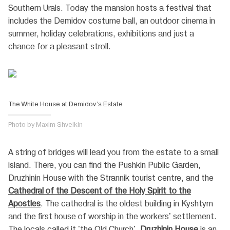
Southern Urals. Today the mansion hosts a festival that
includes the Demidov costume ball, an outdoor cinema in
summer, holiday celebrations, exhibitions and just a
chance for a pleasant stroll.
The White House at Demidov’s Estate
Photo by Maxim Shveikin
A string of bridges will lead you from the estate to a small
island. There, you can find the Pushkin Public Garden,
Druzhinin House with the Strannik tourist сentre, and the
Cathedral of the Descent of the Holy Spirit to the
Apostles
. The cathedral is the oldest building in Kyshtym
and the first house of worship in the workers' settlement.
The locals called it 'the Old Church'.
Druzhinin House
is an