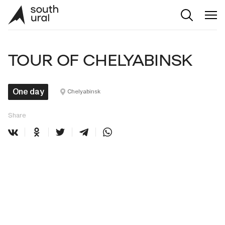
TOUR OF CHELYABINSK
One day
Chelyabinsk
Share