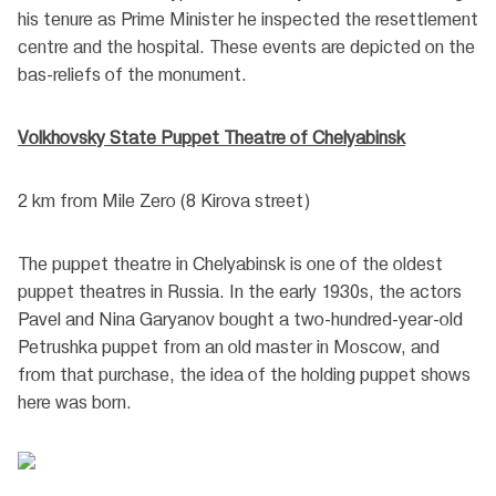
his tenure as Prime Minister he inspected the resettlement
centre and the hospital. These events are depicted on the
bas-reliefs of the monument.
Volkhovsky State Puppet Theatre of Chelyabinsk
2 km from Mile Zero (8 Kirova street)
The puppet theatre in Chelyabinsk is one of the oldest
puppet theatres in Russia. In the early 1930s, the actors
Pavel and Nina Garyanov bought a two-hundred-year-old
Petrushka puppet from an old master in Moscow, and
from that purchase, the idea of the holding puppet shows
here was born.