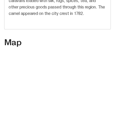
caravans loaded with silk, rugs, spices, tea, and
other precious goods passed through this region. The
camel appeared on the city crest in 1782.
Map