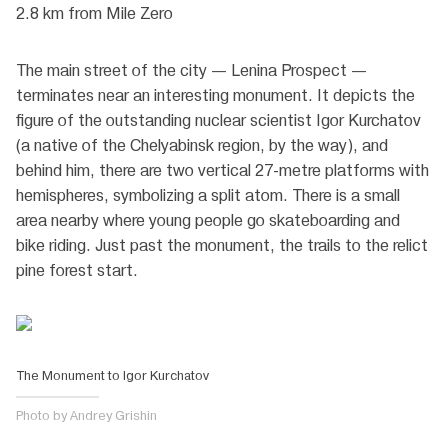
2.8 km from Mile Zero
The main street of the city — Lenina Prospect —
terminates near an interesting monument. It depicts the
figure of the outstanding nuclear scientist Igor Kurchatov
(a native of the Chelyabinsk region, by the way), and
behind him, there are two vertical 27-metre platforms with
hemispheres, symbolizing a split atom. There is a small
area nearby where young people go skateboarding and
bike riding. Just past the monument, the trails to the relict
pine forest start.
The Monument to Igor Kurchatov
Photo by Andrey Grishin