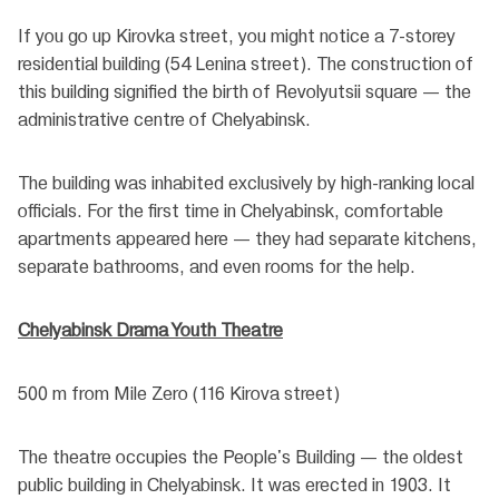
If you go up Kirovka street, you might notice a 7-storey
residential building (54 Lenina street). The construction of
this building signified the birth of Revolyutsii square — the
administrative centre of Chelyabinsk.
The building was inhabited exclusively by high-ranking local
officials. For the first time in Chelyabinsk, comfortable
apartments appeared here — they had separate kitchens,
separate bathrooms, and even rooms for the help.
Chelyabinsk Drama Youth Theatre
500 m from Mile Zero (116 Kirova street)
The theatre occupies the People's Building — the oldest
public building in Chelyabinsk. It was erected in 1903. It