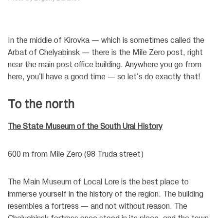
In the middle of Kirovka — which is sometimes called the
Arbat of Chelyabinsk — there is the Mile Zero post, right
near the main post office building. Anywhere you go from
here, you'll have a good time — so let's do exactly that!
To the north
The State Museum of the South Ural History
600 m from Mile Zero (98 Truda street)
The Main Museum of Local Lore is the best place to
immerse yourself in the history of the region. The building
resembles a fortress — and not without reason. The