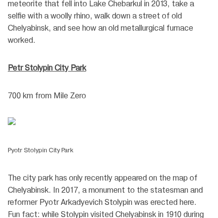
meteorite that fell into Lake Chebarkul in 2013, take a
selfie with a woolly rhino, walk down a street of old
Chelyabinsk, and see how an old metallurgical furnace
worked.
Petr Stolypin City Park
700 km from Mile Zero
Pyotr Stolypin City Park
The city park has only recently appeared on the map of
Chelyabinsk. In 2017, a monument to the statesman and
reformer Pyotr Arkadyevich Stolypin was erected here.
Fun fact: while Stolypin visited Chelyabinsk in 1910 during