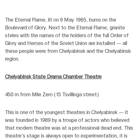
The Eternal Flame, lit on 9 May 1965, burns on the
Boulevard of Glory. Next to the Eternal Flame, granite
steles with the names of the holders of the full Order of
Glory and Heroes of the Soviet Union are installed — all
these people were from Chelyabinsk and the Chelyabinsk
region.
Chelyabinsk State Drama Chamber Theatre
450 m from Mile Zero (15 Tsvillinga street)
This is one of the youngest theatres in Chelyabinsk — it
was founded in 1989 by a troupe of actors who believed
that modern theatre was at a professional dead end. This
theatre's stage is always open to experimentation, it is