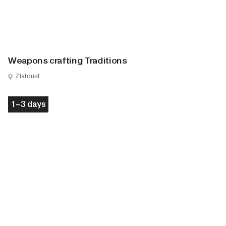
Weapons crafting Traditions
Zlatoust
1–3 days