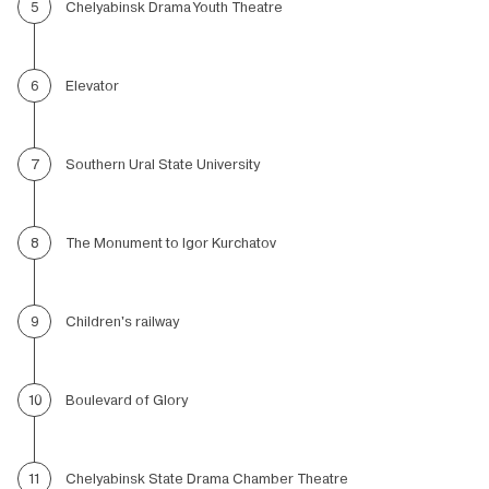
Chelyabinsk Drama Youth Theatre
5
Elevator
6
Southern Ural State University
7
The Monument to Igor Kurchatov
8
Children's railway
9
Boulevard of Glory
10
Chelyabinsk State Drama Chamber Theatre
11