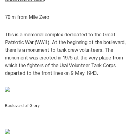
70 m from Mile Zero
This is a memorial complex dedicated to the Great
Patriotic War (WWII). At the beginning of the boulevard,
there is a monument to tank crew volunteers. The
monument was erected in 1975 at the very place from
which the fighters of the Ural Volunteer Tank Corps
departed to the front lines on 9 May 1943.
Boulevard of Glory