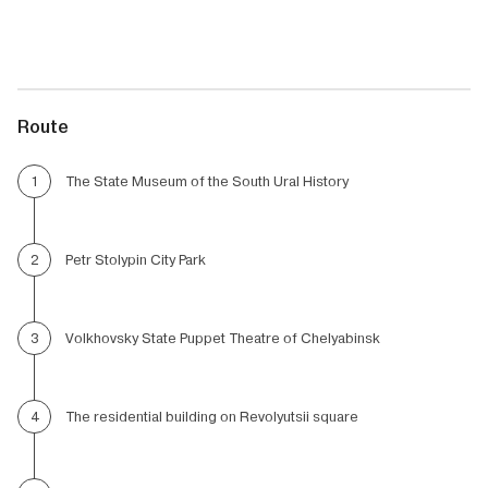
Route
The State Museum of the South Ural History
1
Petr Stolypin City Park
2
Volkhovsky State Puppet Theatre of Chelyabinsk
3
The residential building on Revolyutsii square
4