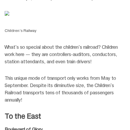
Children’s Railway
What's so special about the children's railroad? Children
work here — they are controllers-auditors, conductors,
station attendants, and even train drivers!
This unique mode of transport only works from May to
September. Despite its diminutive size, the Children's
Railroad transports tens of thousands of passengers
annually!
To the East
Boulevard of Glory