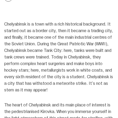
Chelyabinsk is a town with a rich historical background. It
started out as a border city, then it became a trading city,
and finally, it became one of the main industrial centres of
the Soviet Union. During the Great Patriotic War (WWII),
Chelyabinsk became Tank City: here, tanks were built and
tank crews were trained. Today in Chelyabinsk, they
perform complex heart surgeries and make boys into
hockey stars; here, metallurgists work in white coats, and
every sixth resident of the city is a student. Chelyabinsk is
a city that has withstood a meteorite strike. It's not as
stern as it may appear!
The heart of Chelyabinsk and its main place of interest is
the pedestrianised Kirovka. When you immerse yourself in