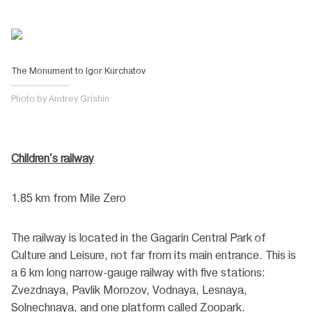
The Monument to Igor Kurchatov
Photo by Andrey Grishin
Children's railway
1.85 km from Mile Zero
The railway is located in the Gagarin Central Park of
Culture and Leisure, not far from its main entrance. This is
a 6 km long narrow-gauge railway with five stations:
Zvezdnaya, Pavlik Morozov, Vodnaya, Lesnaya,
Solnechnaya, and one platform called Zoopark.