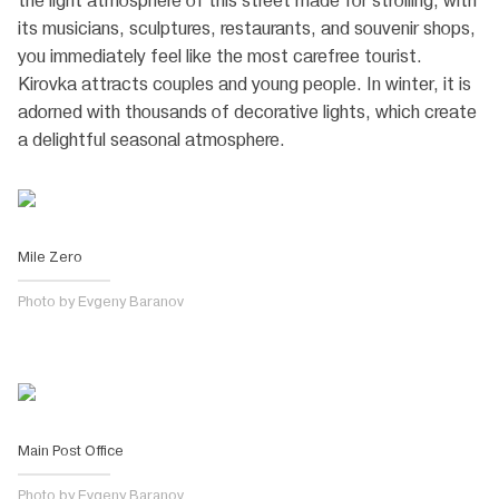
the light atmosphere of this street made for strolling, with
its musicians, sculptures, restaurants, and souvenir shops,
you immediately feel like the most carefree tourist.
Kirovka attracts couples and young people. In winter, it is
adorned with thousands of decorative lights, which create
a delightful seasonal atmosphere.
Mile Zero
Photo by Evgeny Baranov
Main Post Office
Photo by Evgeny Baranov