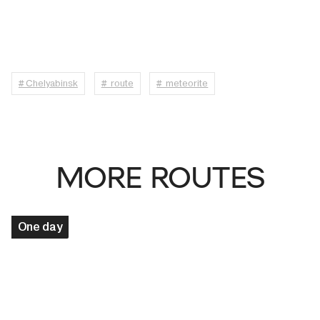
# Chelyabinsk
# route
# meteorite
MORE ROUTES
One day