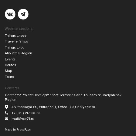
Website sections
Things to see
Traveller’s tips
Things to do
About the Region
Events
Routes
Map
Tours
Contacts
Center for Project Development of Territories and Tourism of Chelyabinsk
Region
4 Vitebskaya St., Entrance 1, Office 17.3 Chelyabinsk
+7 (351) 217-33-83
mail@cpr74.ru
Made in
PressPass