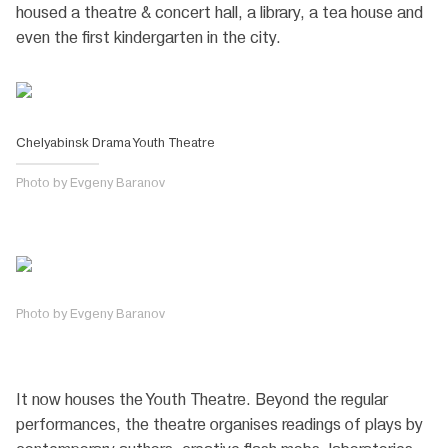
housed a theatre & concert hall, a library, a tea house and
even the first kindergarten in the city.
Chelyabinsk Drama Youth Theatre
Photo by Evgeny Baranov
Photo by Evgeny Baranov
It now houses the Youth Theatre. Beyond the regular
performances, the theatre organises readings of plays by