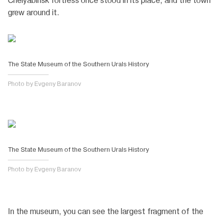
Chelyabinsk fortress once stood in its place, and the town
grew around it.
The State Museum of the Southern Urals History
Photo by Evgeny Baranov
The State Museum of the Southern Urals History
Photo by Evgeny Baranov
In the museum, you can see the largest fragment of the