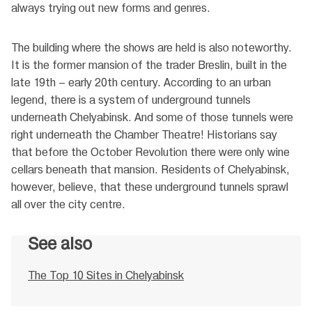
always trying out new forms and genres.
The building where the shows are held is also noteworthy.
It is the former mansion of the trader Breslin, built in the
late 19th – early 20th century. According to an urban
legend, there is a system of underground tunnels
underneath Chelyabinsk. And some of those tunnels were
right underneath the Chamber Theatre! Historians say
that before the October Revolution there were only wine
cellars beneath that mansion. Residents of Chelyabinsk,
however, believe, that these underground tunnels sprawl
all over the city centre.
See also
The Top 10 Sites in Chelyabinsk