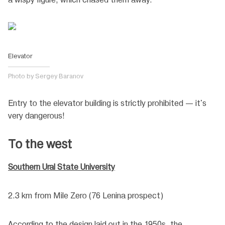
Elevator
Photo by Sergey Baranov
Entry to the elevator building is strictly prohibited — it's
very dangerous!
To the west
Southern Ural State University
2.3 km from Mile Zero (76 Lenina prospect)
According to the design laid out in the 1950s, the