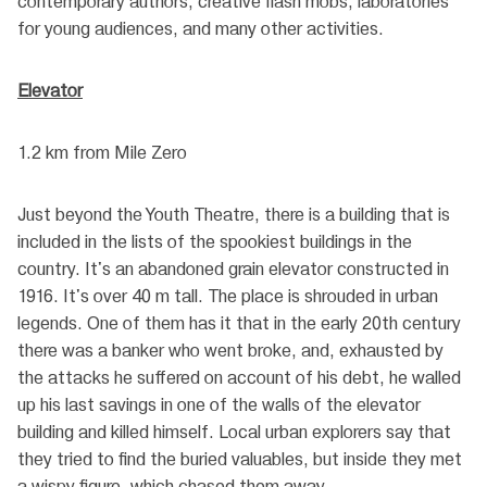
contemporary authors, creative flash mobs, laboratories
for young audiences, and many other activities.
Elevator
1.2 km from Mile Zero
Just beyond the Youth Theatre, there is a building that is
included in the lists of the spookiest buildings in the
country. It's an abandoned grain elevator constructed in
1916. It's over 40 m tall. The place is shrouded in urban
legends. One of them has it that in the early 20th century
there was a banker who went broke, and, exhausted by
the attacks he suffered on account of his debt, he walled
up his last savings in one of the walls of the elevator
building and killed himself. Local urban explorers say that
they tried to find the buried valuables, but inside they met
a wispy figure, which chased them away.