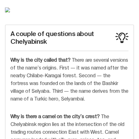
A couple of questions about
Chelyabinsk
Why is the city called that?
There are several versions
of the name's origins. First — it was named after the
nearby Chilabe-Karagai forest. Second — the
fortress was founded on the lands of the Bashkir
village of Selyaba. Third — the name derives from the
name of a Turkic hero, Selyambai.
Why is there a camel on the city's crest?
The
Chelyabinsk region lies at the intersection of the old
trading routes connection East with West. Camel