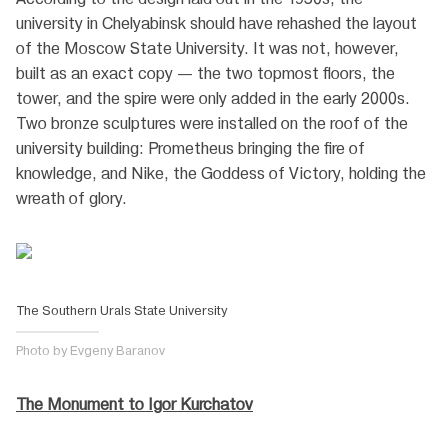
university in Chelyabinsk should have rehashed the layout
of the Moscow State University. It was not, however,
built as an exact copy — the two topmost floors, the
tower, and the spire were only added in the early 2000s.
Two bronze sculptures were installed on the roof of the
university building: Prometheus bringing the fire of
knowledge, and Nike, the Goddess of Victory, holding the
wreath of glory.
The Southern Urals State University
Photo by Evgeny Baranov
The Monument to Igor Kurchatov