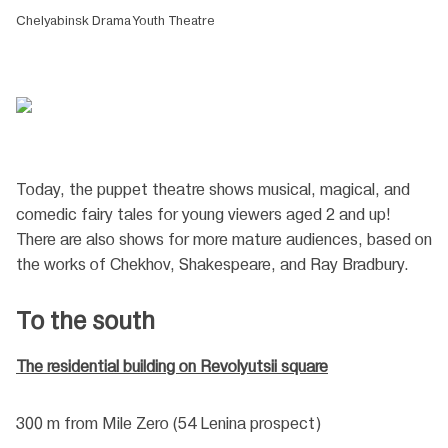
Chelyabinsk Drama Youth Theatre
Today, the puppet theatre shows musical, magical, and
comedic fairy tales for young viewers aged 2 and up!
There are also shows for more mature audiences, based on
the works of Chekhov, Shakespeare, and Ray Bradbury.
To the south
The residential building on Revolyutsii square
300 m from Mile Zero (54 Lenina prospect)