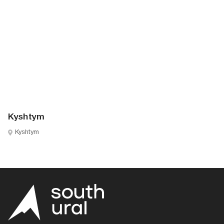
Kyshtym
Kyshtym