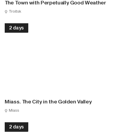
The Town with Perpetually Good Weather
Troitsk
2 days
Miass. The City in the Golden Valley
Miass
2 days